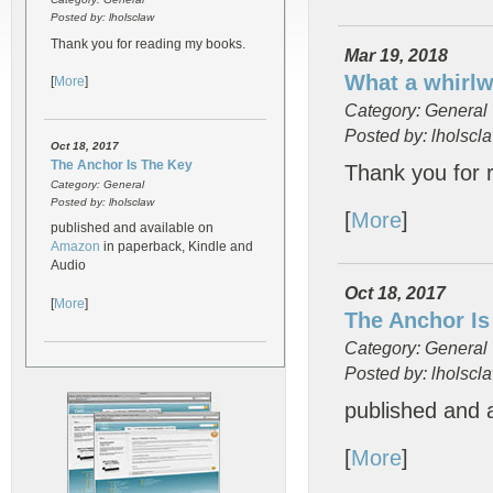
Posted by: lholsclaw
Thank you for reading my books.
Mar 19, 2018
What a whirl
[
More
]
Category: General
Posted by: lholscl
Oct 18, 2017
The Anchor Is The Key
Thank you for 
Category: General
Posted by: lholsclaw
[
More
]
published and available on
Amazon
in paperback, Kindle and
Audio
Oct 18, 2017
[
More
]
The Anchor Is
Category: General
Posted by: lholscl
published and 
[
More
]