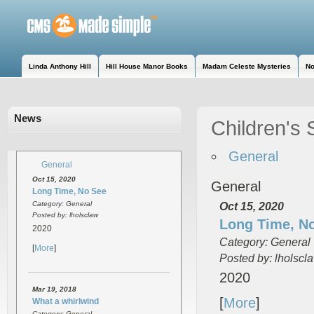
Linda Anthony Hill
Hill House Manor Books
Madam Celeste Mysteries
No
News
Children's 
General
General
Oct 15, 2020
General
Long Time, No See
Category: General
Oct 15, 2020
Posted by: lholsclaw
Long Time, N
2020
Category: General
[
More
]
Posted by: lholscl
2020
Mar 19, 2018
[
More
]
What a whirlwind
Category: General