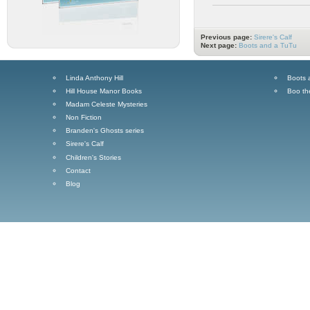
Previous page:
Sirere's Calf
Next page:
Boots and a TuTu
Linda Anthony Hill
Boots 
Hill House Manor Books
Boo th
Madam Celeste Mysteries
Non Fiction
Branden's Ghosts series
Sirere's Calf
Children's Stories
Contact
Blog